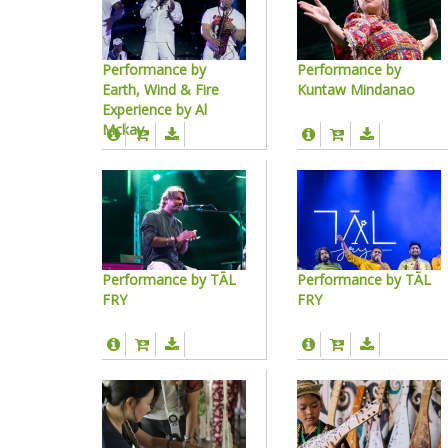
Performance by
Performance by
Earth, Wind & Fire
Kuntaw Mindanao
Experience by Al
Mckay
Performance by TĀL
Performance by TĀL
FRY
FRY