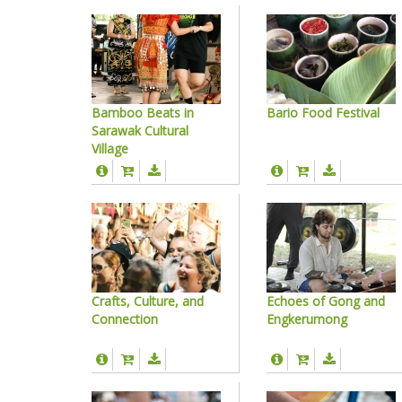
Bamboo Beats in
Bario Food Festival
Sarawak Cultural
Village
Crafts, Culture, and
Echoes of Gong and
Connection
Engkerumong