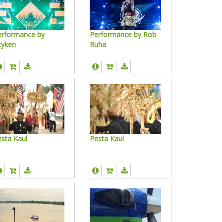
erformance by
Performance by Rob
tyken
Ruha
sta Kaul
Pesta Kaul