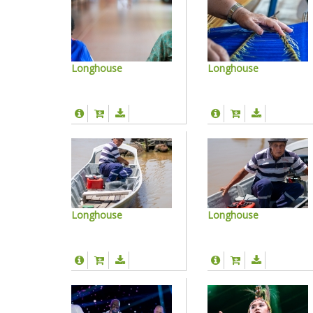
Longhouse
Longhouse
Longhouse
Longhouse