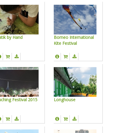
tik by Hand
Borneo International
Kite Festival
ching Festival 2015
Longhouse