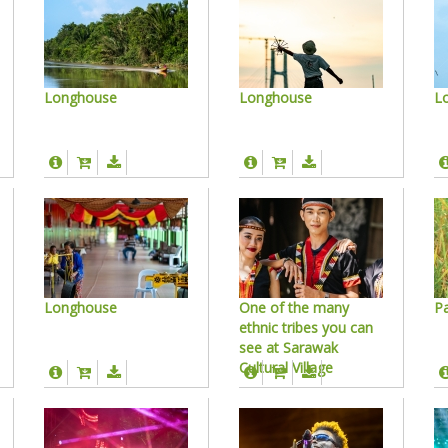
Longhouse
Longhouse
L
Longhouse
One of the many
Pa
ethnic tribes you can
see at Sarawak
Cultural Village