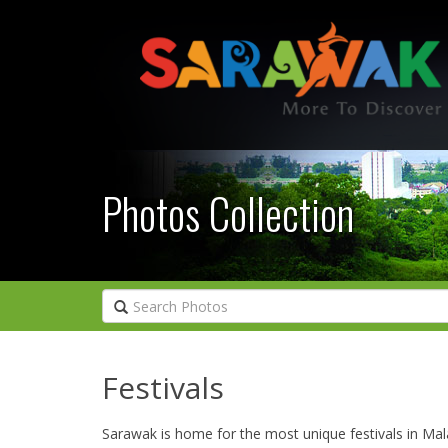
Photos Collection
Festivals
Sarawak is home for the most unique festivals in Mal