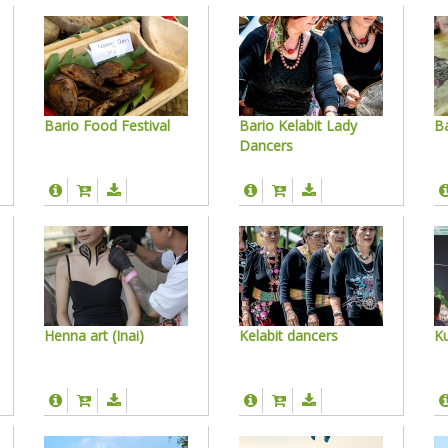
Bario Food Festival
Bario Kelabit Lady
Ba
Dancers
Henna art (Inai)
Kelabit dancers
Ku