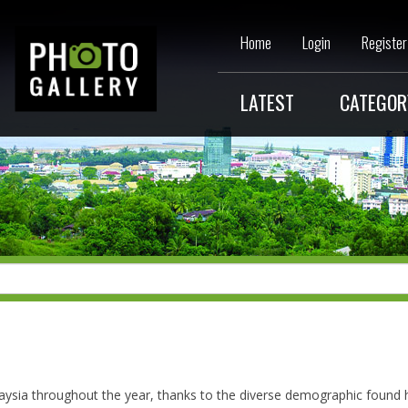
Home
Login
Register
LATEST
CATEGOR
aysia throughout the year, thanks to the diverse demographic found 