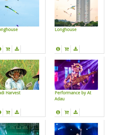
onghouse
Longhouse
di Harvest
Performance by At
Adau