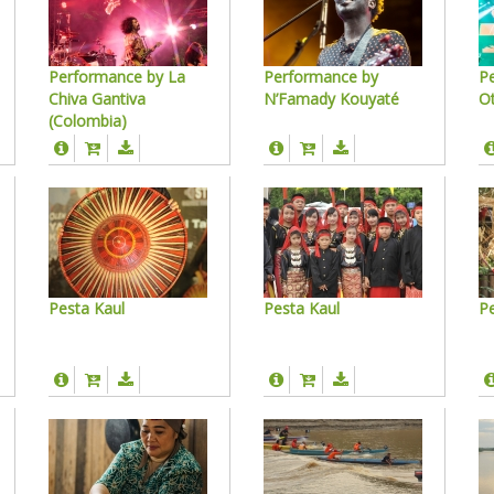
Performance by La
Performance by
P
Chiva Gantiva
N’Famady Kouyaté
O
(Colombia)
Pesta Kaul
Pesta Kaul
Pe