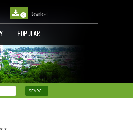
Download
0
Y
POPULAR
here.