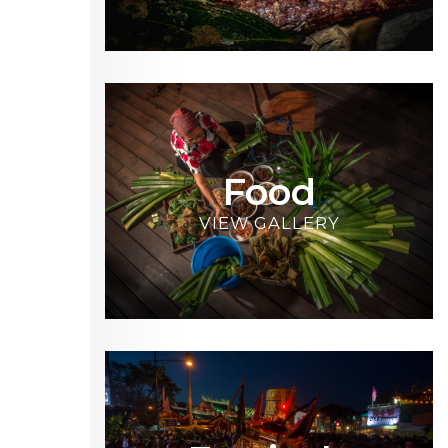
Food
VIEW GALLERY