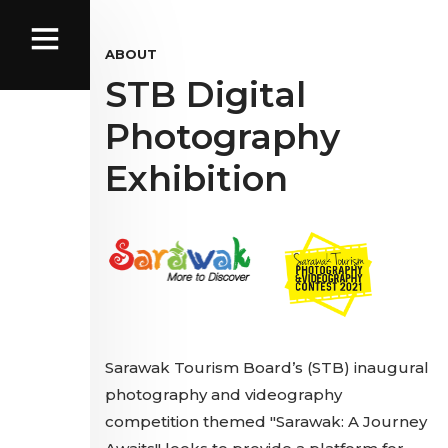
ABOUT
STB Digital
Photography
Exhibition
Sarawak Tourism Board’s (STB) inaugural
photography and videography
competition themed "Sarawak: A Journey