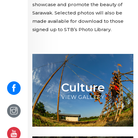
showcase and promote the beauty of
Sarawak. Selected photos will also be
made available for download to those
signed up to STB’s Photo Library.
Culture
VIEW GALLERY