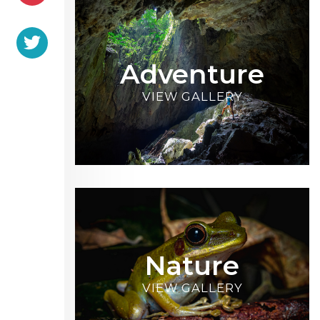
Adventure
VIEW GALLERY
Nature
VIEW GALLERY