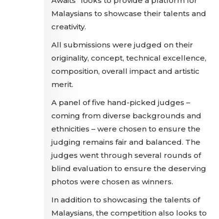
Awaits" looks to provide a platform for
Malaysians to showcase their talents and
creativity.
All submissions were judged on their
originality, concept, technical excellence,
composition, overall impact and artistic
merit.
A panel of five hand-picked judges –
coming from diverse backgrounds and
ethnicities – were chosen to ensure the
judging remains fair and balanced. The
judges went through several rounds of
blind evaluation to ensure the deserving
photos were chosen as winners.
In addition to showcasing the talents of
Malaysians, the competition also looks to